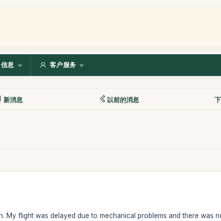
信息
客户服务
新消息
以前的消息
下
on. My flight was delayed due to mechanical problems and there was n