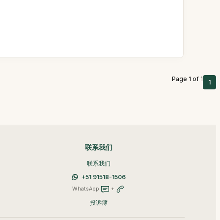
Page 1 of 1
1
联系我们
联系我们
+51 91518-1506
WhatsApp
+
投诉簿