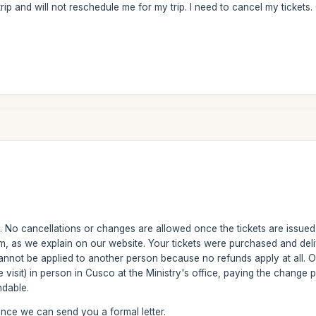
ip and will not reschedule me for my trip. I need to cancel my tickets.
le. No cancellations or changes are allowed once the tickets are issued.
m, as we explain on our website. Your tickets were purchased and del
nnot be applied to another person because no refunds apply at all. 
e visit) in person in Cusco at the Ministry's office, paying the change
ndable.
ance we can send you a formal letter.