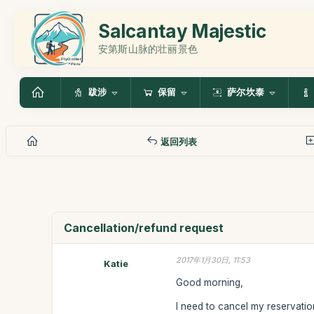
Salcantay Majestic
安第斯山脉的壮丽景色
跋涉
保留
萨尔坎泰
返回列表
Cancellation/refund request
2017年1月30日, 11:53
Katie
Good morning,
I need to cancel my reservati