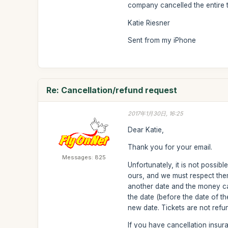
company cancelled the entire tr
Katie Riesner
Sent from my iPhone
Re: Cancellation/refund request
2017年1月30日, 16:25
Dear Katie,
Thank you for your email.
Messages: 825
Unfortunately, it is not possib
ours, and we must respect the
another date and the money ca
the date (before the date of th
new date. Tickets are not refu
If you have cancellation insur