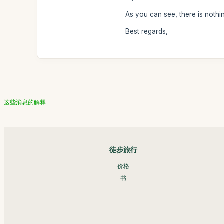
As you can see, there is nothi
Best regards,
这些消息的解释
徒步旅行
价格
书