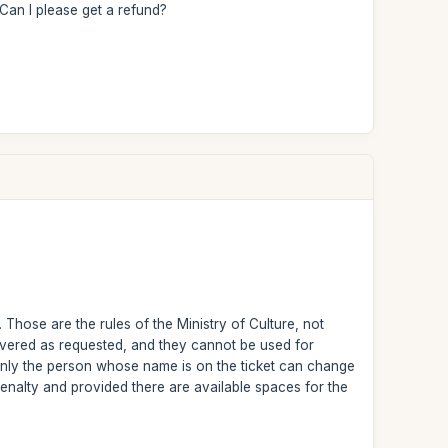
 Can I please get a refund?
 Those are the rules of the Ministry of Culture, not
ivered as requested, and they cannot be used for
Only the person whose name is on the ticket can change
 penalty and provided there are available spaces for the