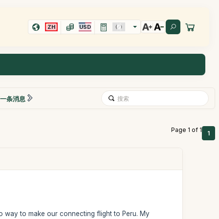
ZH
USD
一条消息
Page 1 of 1
1
o way to make our connecting flight to Peru. My