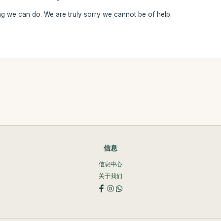
ng we can do. We are truly sorry we cannot be of help.
信息
信息中心
关于我们