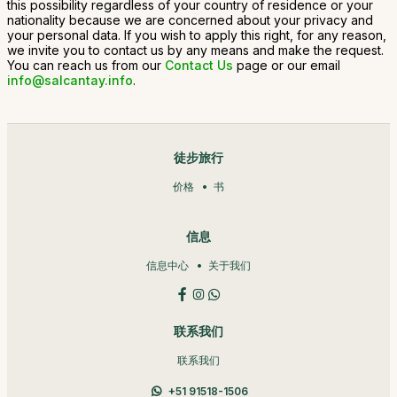
this possibility regardless of your country of residence or your
nationality because we are concerned about your privacy and
your personal data. If you wish to apply this right, for any reason,
we invite you to contact us by any means and make the request.
You can reach us from our
Contact Us
page or our email
info@salcantay.info
.
徒步旅行
价格
书
信息
信息中心
关于我们
联系我们
联系我们
+51 91518-1506