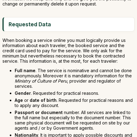
change or permanently delete it upon request.
Requested Data
When booking a service online you must logically provide us
information about each traveler, the booked service and the
credit card used to pay for the service. We only ask for the
minimum but nevertheless necessary to book the contracted
service. This information is, at the most, for each traveler:
Full name
. The service is nominative and cannot be done
anonymously. Moreover it is mandatory information for the
Ministry of Culture of Peru
, provider and regulator of
services.
Gender
. Requested for practical reasons.
Age
or
date of birth
. Requested for practical reasons and
to apply any discount.
Passport or document
number. All services are linked to
the full name but especially to the document number. This
same physical document will be requested on site by our
agents and / or by Government agents.
Nationality
. It is important to apply possible discounts and