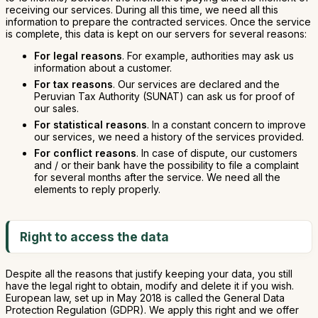
receiving our services. During all this time, we need all this
information to prepare the contracted services. Once the service
is complete, this data is kept on our servers for several reasons:
For legal reasons
. For example, authorities may ask us
information about a customer.
For tax reasons
. Our services are declared and the
Peruvian Tax Authority (SUNAT) can ask us for proof of
our sales.
For statistical reasons
. In a constant concern to improve
our services, we need a history of the services provided.
For conflict reasons
. In case of dispute, our customers
and / or their bank have the possibility to file a complaint
for several months after the service. We need all the
elements to reply properly.
Right to access the data
Despite all the reasons that justify keeping your data, you still
have the legal right to obtain, modify and delete it if you wish.
European law, set up in May 2018 is called the General Data
Protection Regulation (GDPR). We apply this right and we offer