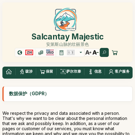
Salcantay Majestic
安第斯山脉的壮丽景色
ZH
USD
跋涉
保留
萨尔坎泰
信息
客户服务
数据保护（GDPR）
We respect the privacy and data associated with a person.
That's why we want to be clear about the personal information
that we ask and possibly keep. In addition, as a user of our
pages or customer of our services, you must know what
information we keep and why and we give you the possibility to