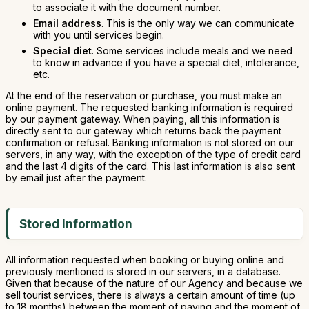
to associate it with the document number.
Email address
. This is the only way we can communicate
with you until services begin.
Special diet
. Some services include meals and we need
to know in advance if you have a special diet, intolerance,
etc.
At the end of the reservation or purchase, you must make an
online payment. The requested banking information is required
by our payment gateway. When paying, all this information is
directly sent to our gateway which returns back the payment
confirmation or refusal. Banking information is not stored on our
servers, in any way, with the exception of the type of credit card
and the last 4 digits of the card. This last information is also sent
by email just after the payment.
Stored Information
All information requested when booking or buying online and
previously mentioned is stored in our servers, in a database.
Given that because of the nature of our Agency and because we
sell tourist services, there is always a certain amount of time (up
to 18 months) between the moment of paying and the moment of