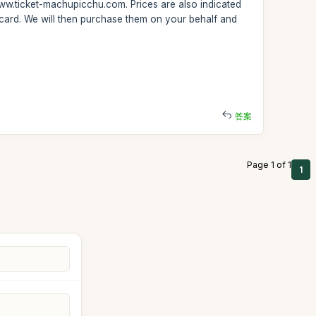
www.ticket-machupicchu.com. Prices are also indicated
 card. We will then purchase them on your behalf and
答案
Page 1 of 1
1