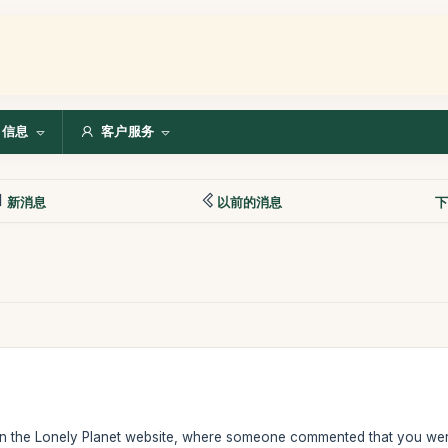
信息
客户服务
新消息
以前的消息
下
n the Lonely Planet website, where someone commented that you were