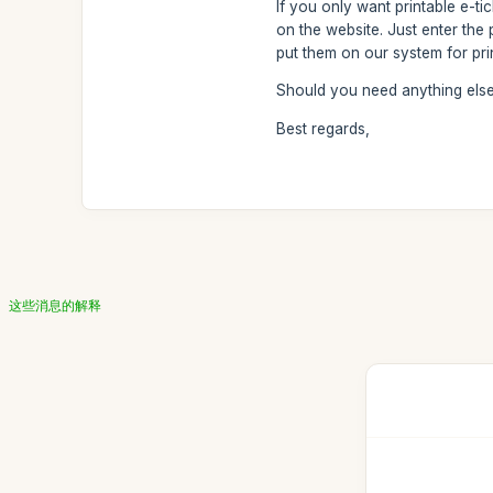
If you only want printable e-t
on the website. Just enter th
put them on our system for prin
Should you need anything else,
Best regards,
这些消息的解释