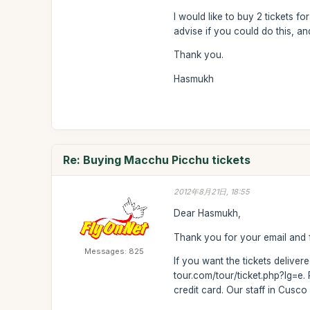
I would like to buy 2 tickets f
advise if you could do this, a
Thank you.
Hasmukh
Re: Buying Macchu Picchu tickets
2012年8月21日, 18:55
Dear Hasmukh,
Thank you for your email and f
Messages: 825
If you want the tickets delive
tour.com/tour/ticket.php?lg=e.
credit card. Our staff in Cusco