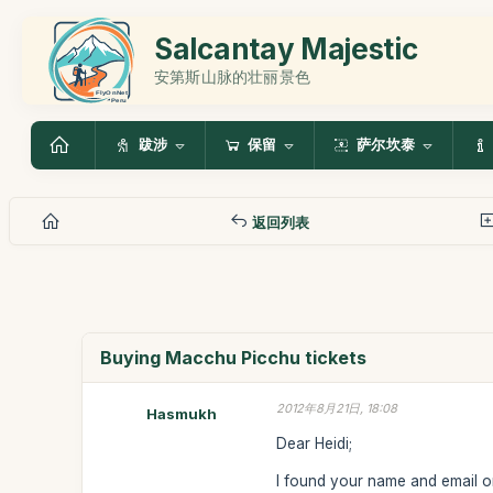
Salcantay Majestic
安第斯山脉的壮丽景色
跋涉
保留
萨尔坎泰
返回列表
Buying Macchu Picchu tickets
2012年8月21日, 18:08
Hasmukh
Dear Heidi;
I found your name and email o