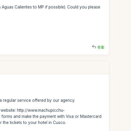
om Aguas Calientes to MP if possible). Could you please
答案
 a regular service offered by our agency.
ur website: http://www.machupicchu-
ase forms and make the payment with Visa or Mastercard
r the tickets to your hotel in Cusco.