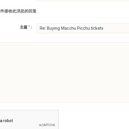
邮件接收此消息的回复
主题
*
: