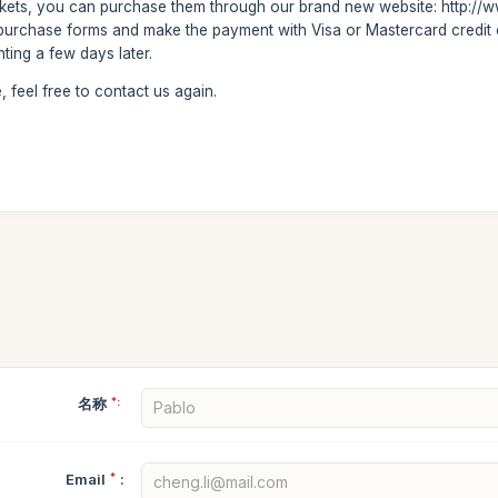
ickets, you can purchase them through our brand new website: http://
e purchase forms and make the payment with Visa or Mastercard credit
ting a few days later.
 feel free to contact us again.
名称
*:
Email
*
: