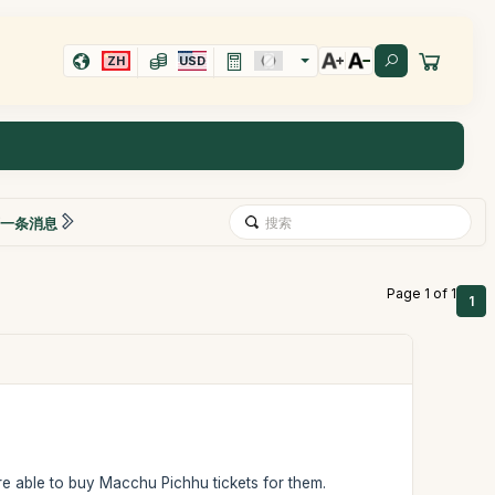
ZH
USD
一条消息
Page 1 of 1
1
 able to buy Macchu Pichhu tickets for them.