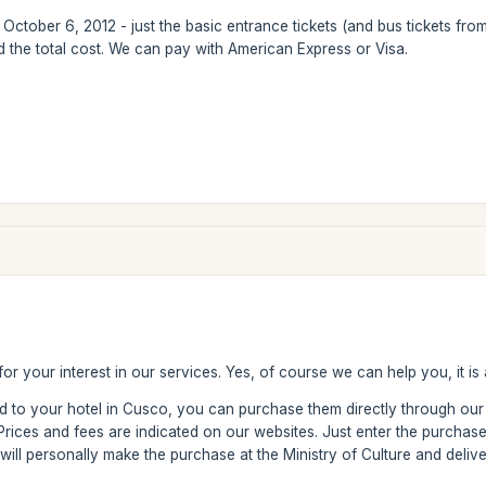
or October 6, 2012 - just the basic entrance tickets (and bus tickets fr
nd the total cost. We can pay with American Express or Visa.
or your interest in our services. Yes, of course we can help you, it is
red to your hotel in Cusco, you can purchase them directly through o
 Prices and fees are indicated on our websites. Just enter the purch
 will personally make the purchase at the Ministry of Culture and delive