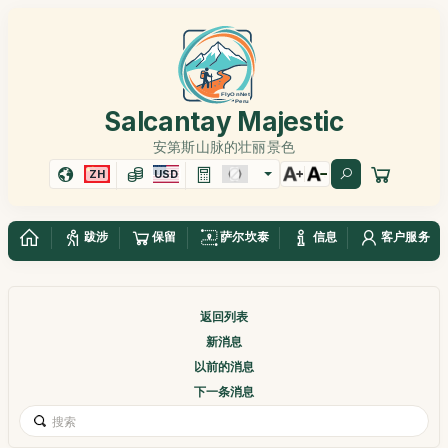
Salcantay Majestic
安第斯山脉的壮丽景色
ZH
USD
跋涉
保留
萨尔坎泰
信息
客户服务
返回列表
新消息
以前的消息
下一条消息