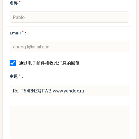
名称
*:
Email
*
:
通过电子邮件接收此消息的回复
主题
*
: