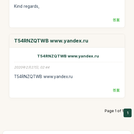
Kind regards,
答案
T54RNZQTWB www.yandex.ru
T54RNZQTWB www.yandex.ru
2020年2月27日, 02:44
T54RNZQTWB www.yandex.ru
答案
Page 1 of 1
1