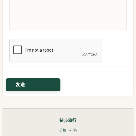
徒步旅行
价格
书