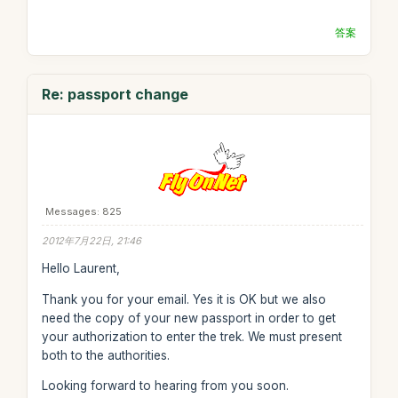
答案
Re: passport change
Messages: 825
2012年7月22日, 21:46
Hello Laurent,
Thank you for your email. Yes it is OK but we also
need the copy of your new passport in order to get
your authorization to enter the trek. We must present
both to the authorities.
Looking forward to hearing from you soon.