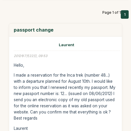
Page 1 of 1
1
passport change
Laurent
2012年7月22日, 09:53
Hello,
I made a reservation for the Inca trek (number 48...)
with a departure planned for August 10th. I would like
to inform you that I renewed recently my passport. My
new passport number is: 12... (issued on 08/06/2012) I
send you an electronic copy of my old passport used
for the online reservation as it was asked on your
website. Can you confirm me that everything is ok ?
Best regards
Laurent