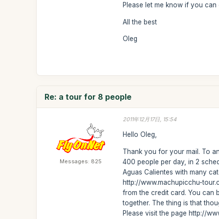
Please let me know if you can
All the best
Oleg
Re: a tour for 8 people
2011年12月17日, 15:54
Hello Oleg,
Thank you for your mail. To a
Messages: 825
400 people per day, in 2 sched
Aguas Calientes with many cate
http://www.machupicchu-tour.c
from the credit card. You can 
together. The thing is that t
Please visit the page http://