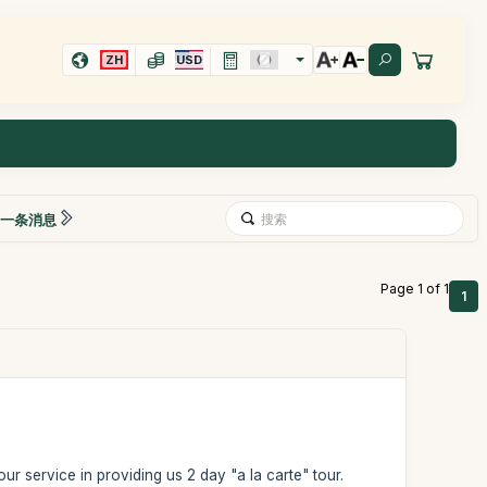
ZH
USD
一条消息
Page 1 of 1
1
ur service in providing us 2 day "a la carte" tour.