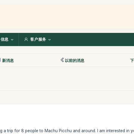
信息
客户服务
新消息
以前的消息
下
 a trip for 8 people to Machu Picchu and around. I am interested in yo