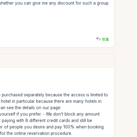
 whether you can give me any discount for such a group
答案
 purchased separately because the access is limited to
hotel in particular because there are many hotels in
an see the details on our page:
ourself if you prefer. - We don't block any amount
aying with 8 different credit cards and still be
umber of people you desire and pay 100% when booking.
or the online reservation procedure.