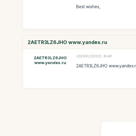
Best wishes,
2AETR3LZ6JHO www.yandex.ru
2020年2月20日, 19:49
2AETR3LZ6JHO
www.yandex.ru
2AETR3LZ6JHO www.yandex.