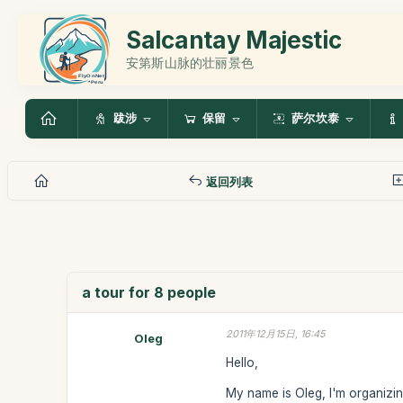
Salcantay Majestic
安第斯山脉的壮丽景色
跋涉
保留
萨尔坎泰
返回列表
a tour for 8 people
2011年12月15日, 16:45
Oleg
Hello,
My name is Oleg, I'm organizing