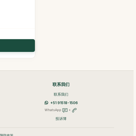
联系我们
联系我们
+51 91518-1506
WhatsApp
+
投诉簿
A 预防政策