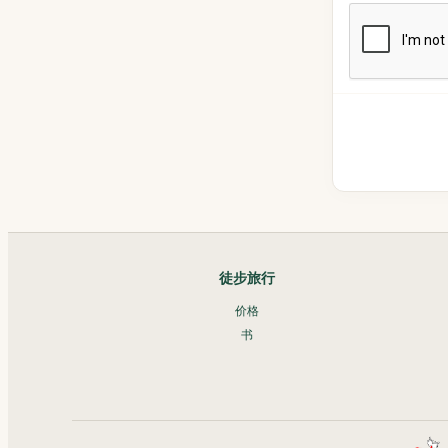
徒步旅行
价格
书