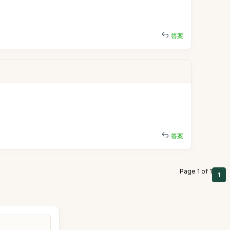
答案
答案
Page 1 of 1
1