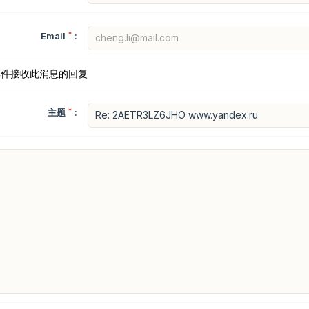
Email
*
:
邮件接收此消息的回复
主题
*
: