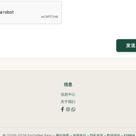
信息
信息中心
关于我们
© 2006-2026 FlyOnNet Peru •
•
•
•
•
网站地图
使用条款
隐私政策
数据保护
ESNN