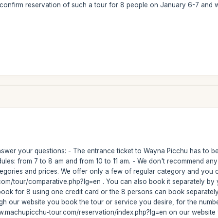
 confirm reservation of such a tour for 8 people on January 6-7 and
nswer your questions: - The entrance ticket to Wayna Picchu has to be
ules: from 7 to 8 am and from 10 to 11 am. - We don't recommend any 
gories and prices. We offer only a few of regular category and you c
om/tour/comparative.php?lg=en . You can also book it separately by y
book for 8 using one credit card or the 8 persons can book separately p
hough our website you book the tour or service you desire, for the n
www.machupicchu-tour.com/reservation/index.php?lg=en on our website f